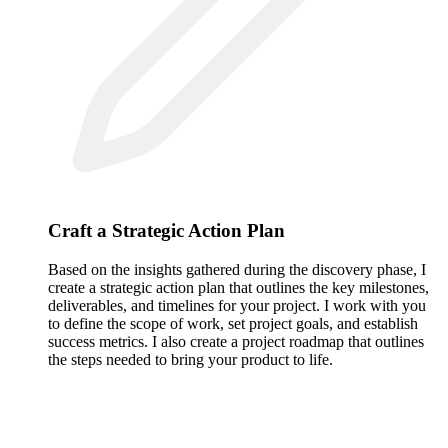
Craft a Strategic Action Plan
Based on the insights gathered during the discovery phase, I
create a strategic action plan that outlines the key milestones,
deliverables, and timelines for your project. I work with you
to define the scope of work, set project goals, and establish
success metrics. I also create a project roadmap that outlines
the steps needed to bring your product to life.