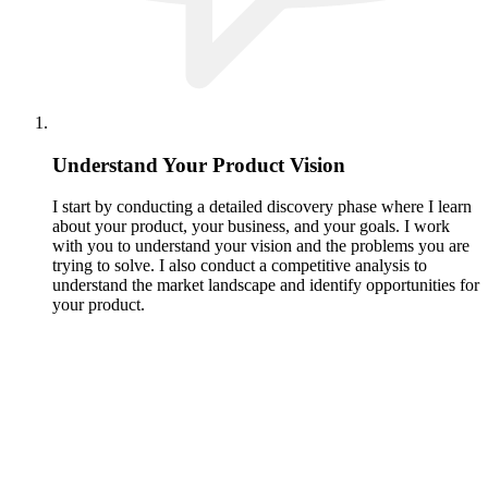
Understand Your Product Vision
I start by conducting a detailed discovery phase where I learn
about your product, your business, and your goals. I work
with you to understand your vision and the problems you are
trying to solve. I also conduct a competitive analysis to
understand the market landscape and identify opportunities for
your product.