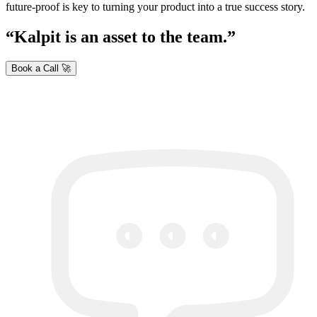
future-proof is key to turning your product into a true success story.
Kalpit is an asset to the team.
Book a Call 🚀