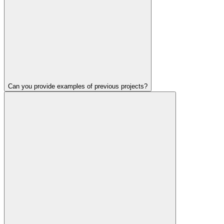
Can you provide examples of previous projects?