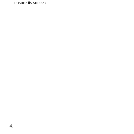
ensure its success.