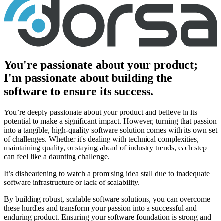
You're passionate about your product;
I'm passionate about building the
software to ensure its success.
You’re deeply passionate about your product and believe in its
potential to make a significant impact. However, turning that passion
into a tangible, high-quality software solution comes with its own set
of challenges. Whether it's dealing with technical complexities,
maintaining quality, or staying ahead of industry trends, each step
can feel like a daunting challenge.
It’s disheartening to watch a promising idea stall due to inadequate
software infrastructure or lack of scalability.
By building robust, scalable software solutions, you can overcome
these hurdles and transform your passion into a successful and
enduring product. Ensuring your software foundation is strong and