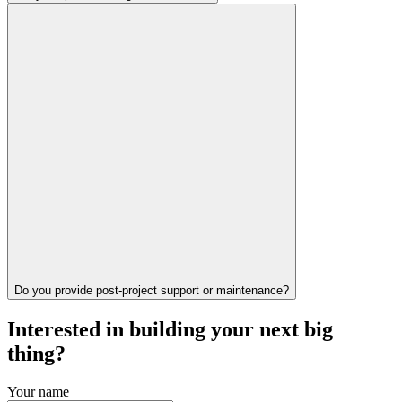
Do you provide post-project support or maintenance?
Interested in building your next big
thing?
Your name