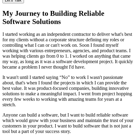
Let's Talk
My Journey to Building Reliable
Software Solutions
I started working as an independent contractor to deliver what's best
for my clients without a corporate structure defining my roles or
controlling what I can or can't work on. Soon I found myself
working with various entrepreneurs, agencies, and product teams. I
was helping clients go from 0 to 1. I worked on anything that came
my way, as long as it was a software development project. It quickly
became a problem I never thought I'd have.
It wasn't until I started saying “No” to work I wasn't passionate
about, that's when I found the projects in which I can provide the
best value. It was product-focused companies, building innovative
solutions to make a meaningful impact. I went from project hopping
every few weeks to working with amazing teams for years at a
stretch.
Anyone can build a software, but I want to build reliable software
which would grow with your business and maintain the trust of your
customers in your product. I want to build software that is not just a
tool but a part of your success story.