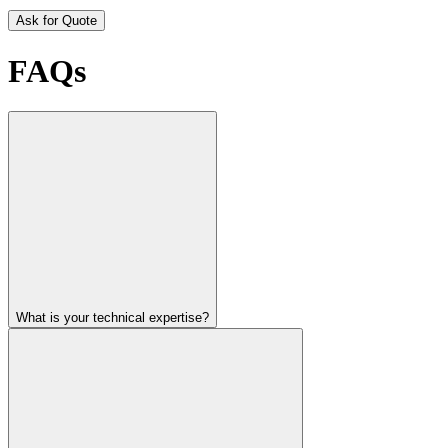
Ask for Quote
FAQs
What is your technical expertise?