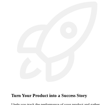
Turn Your Product into a Success Story
I help you track the performance of your product and gather