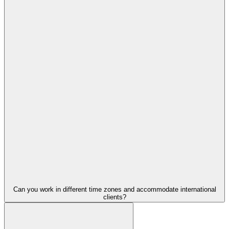
Can you work in different time zones and accommodate international
clients?