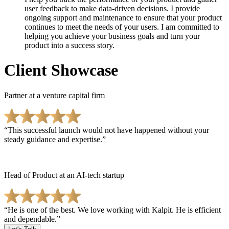
user feedback to make data-driven decisions. I provide
ongoing support and maintenance to ensure that your product
continues to meet the needs of your users. I am committed to
helping you achieve your business goals and turn your
product into a success story.
Client Showcase
Partner at a venture capital firm
This successful launch would not have happened without your
steady guidance and expertise.
Head of Product at an AI-tech startup
He is one of the best. We love working with Kalpit. He is efficient
and dependable.