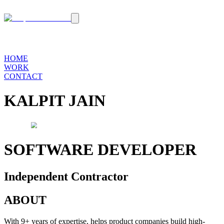
HOME
WORK
CONTACT
KALPIT JAIN
SOFTWARE DEVELOPER
Independent Contractor
ABOUT
With 9+ years of expertise, helps product companies
build high-