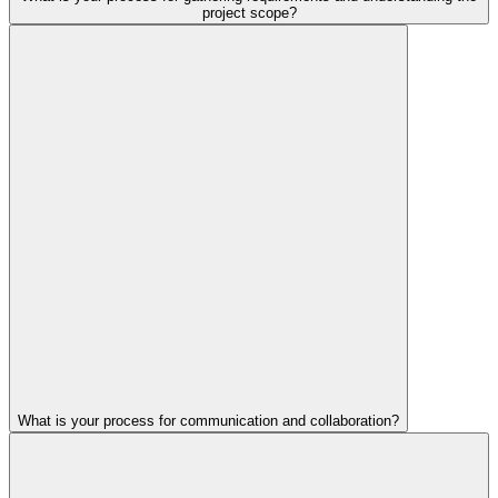
project scope?
What is your process for communication and collaboration?