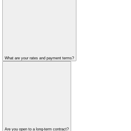
What are your rates and payment terms?
Are you open to a long-term contract?