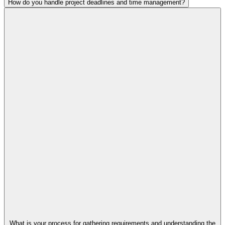
How do you handle project deadlines and time management?
What is your process for gathering requirements and understanding the