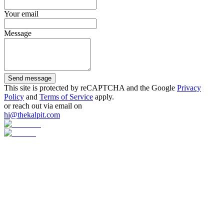
Your email
Message
Send message
This site is protected by reCAPTCHA and the Google
Privacy
Policy
and
Terms of Service
apply.
or reach out via email on
hi@thekalpit.com