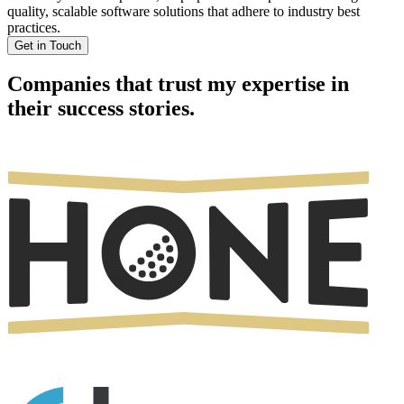
quality, scalable software solutions that adhere to industry best
practices.
Get in Touch
Companies that trust my expertise in
their success stories.