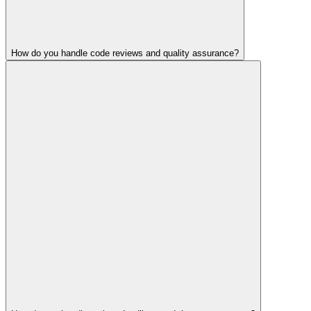
How do you handle code reviews and quality assurance?