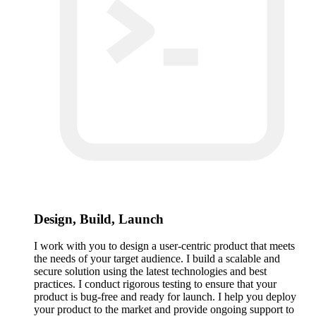
Design, Build, Launch
I work with you to design a user-centric product that meets
the needs of your target audience. I build a scalable and
secure solution using the latest technologies and best
practices. I conduct rigorous testing to ensure that your
product is bug-free and ready for launch. I help you deploy
your product to the market and provide ongoing support to