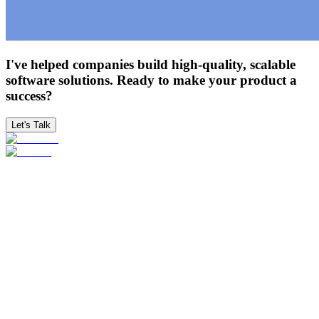
I've helped companies build high-quality, scalable
software solutions. Ready to make your product a
success?
Let's Talk