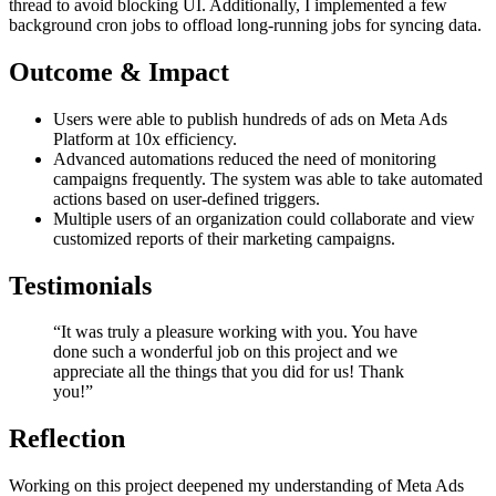
thread to avoid blocking UI. Additionally, I implemented a few
background cron jobs to offload long-running jobs for syncing data.
Outcome & Impact
Users were able to publish hundreds of ads on Meta Ads
Platform at 10x efficiency.
Advanced automations reduced the need of monitoring
campaigns frequently. The system was able to take automated
actions based on user-defined triggers.
Multiple users of an organization could collaborate and view
customized reports of their marketing campaigns.
Testimonials
“It was truly a pleasure working with you. You have
done such a wonderful job on this project and we
appreciate all the things that you did for us! Thank
you!”
Reflection
Working on this project deepened my understanding of Meta Ads