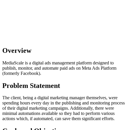
Overview
MediaScale is a digital ads management platform designed to
publish, monitor, and automate paid ads on Meta Ads Platform
(formerly Facebook).
Problem Statement
The client, being a digital marketing manager themselves, were
spending hours every day in the publishing and monitoring process
of their digital marketing campaigns. Additionally, there were
minimal automations available so they had to perform various
actions which, if automated, can save them significant efforts.