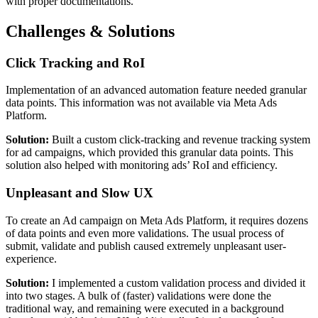
with proper documentations.
Challenges & Solutions
Click Tracking and RoI
Implementation of an advanced automation feature needed granular
data points. This information was not available via Meta Ads
Platform.
Solution:
Built a custom click-tracking and revenue tracking system
for ad campaigns, which provided this granular data points. This
solution also helped with monitoring ads’ RoI and efficiency.
Unpleasant and Slow UX
To create an Ad campaign on Meta Ads Platform, it requires dozens
of data points and even more validations. The usual process of
submit, validate and publish caused extremely unpleasant user-
experience.
Solution:
I implemented a custom validation process and divided it
into two stages. A bulk of (faster) validations were done the
traditional way, and remaining were executed in a background