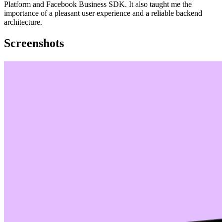
Platform and Facebook Business SDK. It also taught me the
importance of a pleasant user experience and a reliable backend
architecture.
Screenshots