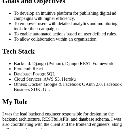
Goals and Objectives
To develop an intuitive platform for publishing digital ad
campaigns with higher efficiency.
To empower users with detailed analytics and monitoring
tools for their campaigns.
To enable automated actions based on user defined rules.
To allow collaboration within an organization.
Tech Stack
Backend: Django (Python), Django REST Framework
Frontend: React
Database: PostgreSQL
Cloud Services: AWS S3, Heroku
Others: Docker, Google & Facebook OAuth 2.0, Facebook
Business SDK, Git.
My Role
I was the lead backend engineer responsible for designing the
backend architecture, RESTful APIs, and database schema. I was
also coordinating with the client and the frontend engineers, along