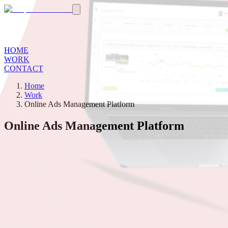
HOME
WORK
CONTACT
Home
Work
Online Ads Management Platform
Online Ads Management Platform