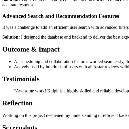
accurate response.
Advanced Search and Recommendation Features
It was a challenge to add an efficient user search with advanced filt
Solution:
I designed the database and backend to deliver the best expe
Outcome & Impact
All scheduling and collaboration features worked seamlessly, thu
Actively used by hundreds of users with all 5-star reviews wit
Testimonials
“Awesome work! Kalpit is a highly skilled and reliable develop
Reflection
Working on this project deepened my understanding of efficient backend
Screenshots