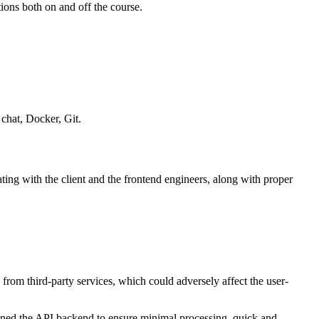
ions both on and off the course.
chat, Docker, Git.
ing with the client and the frontend engineers, along with proper
from third-party services, which could adversely affect the user-
gned the API backend to ensure minimal processing, quick and