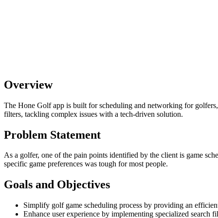
Overview
The Hone Golf app is built for scheduling and networking for golfers,
filters, tackling complex issues with a tech-driven solution.
Problem Statement
As a golfer, one of the pain points identified by the client is game sch
specific game preferences was tough for most people.
Goals and Objectives
Simplify golf game scheduling process by providing an efficien
Enhance user experience by implementing specialized search filter