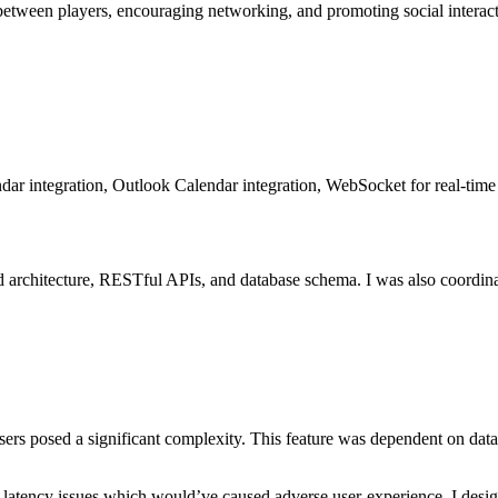
 between players, encouraging networking, and promoting social interact
ar integration, Outlook Calendar integration, WebSocket for real-time 
 architecture, RESTful APIs, and database schema. I was also coordinat
sers posed a significant complexity. This feature was dependent on data 
 latency issues which would’ve caused adverse user-experience. I desi