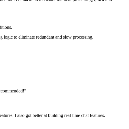
itions.
ng logic to eliminate redundant and slow processing.
y recommended!”
res. I also got better at building real-time chat features.