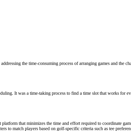
 addressing the time-consuming process of arranging games and the chal
eduling. It was a time-taking process to find a time slot that works for 
t platform that minimizes the time and effort required to coordinate ga
s to match players based on golf-specific criteria such as tee preference