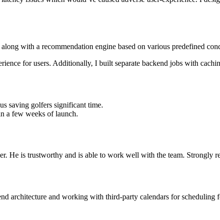
ers along with a recommendation engine based on various predefined cond
rience for users. Additionally, I built separate backend jobs with cachi
s saving golfers significant time.
hin a few weeks of launch.
er. He is trustworthy and is able to work well with the team. Strongl
 architecture and working with third-party calendars for scheduling featu