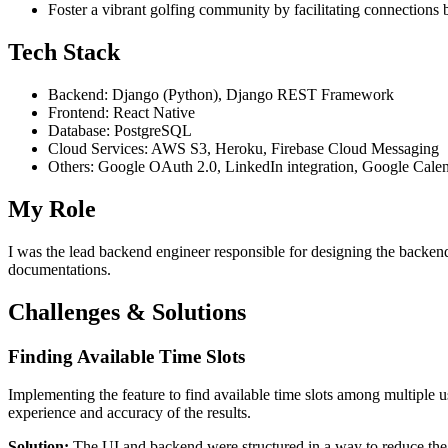
Foster a vibrant golfing community by facilitating connections
Tech Stack
Backend: Django (Python), Django REST Framework
Frontend: React Native
Database: PostgreSQL
Cloud Services: AWS S3, Heroku, Firebase Cloud Messaging
Others: Google OAuth 2.0, LinkedIn integration, Google Calend
My Role
I was the lead backend engineer responsible for designing the backend
documentations.
Challenges & Solutions
Finding Available Time Slots
Implementing the feature to find available time slots among multiple u
experience and accuracy of the results.
Solution:
The UI and backend were structured in a way to reduce the