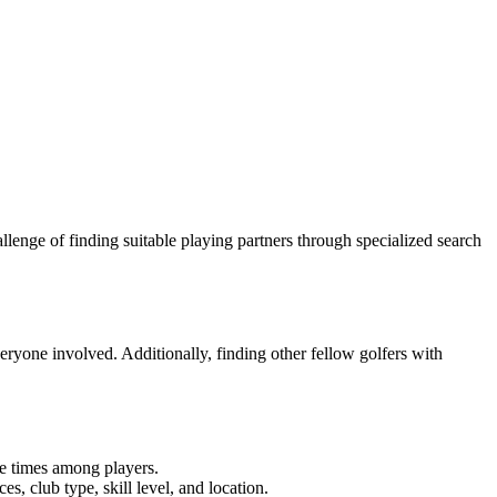
lenge of finding suitable playing partners through specialized search
everyone involved. Additionally, finding other fellow golfers with
me times among players.
s, club type, skill level, and location.