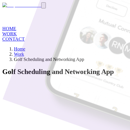
HOME
WORK
CONTACT
Home
Work
Golf Scheduling and Networking App
Golf Scheduling and Networking App